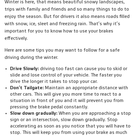
Winter is here, that means beautiful snowy landscapes,
trips with family and friends and so many things to do to
enjoy the season. But for drivers it also means roads filled
with snow, ice, sleet and freezing rain. That’s why it’s
important for you to know how to use your brakes
effectively.
Here are some tips you may want to follow for a safe
driving during the winter.
Drive Slowly:
driving too fast can cause you to skid or
slide and lose control of your vehicle. The faster you
drive the longer it takes to stop your car.
Don’t Tailgate:
Maintain an appropriate distance with
other cars. This will give you more time to react to a
situation in front of you and it will prevent you from
pressing the brake pedal constantly.
Slow down gradually:
When you are approaching a stop
sign or an intersection, slow down gradually. Stop
accelerating as soon as you notice that you will have to
stop. This will keep you from using your brake as much