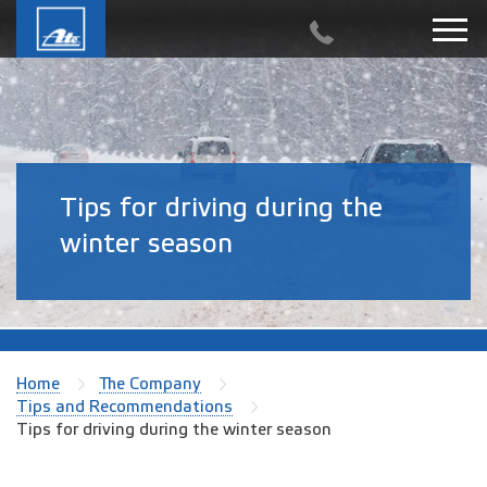
Tips for driving during the
winter season
Home
The Company
Tips and Recommendations
Tips for driving during the winter season