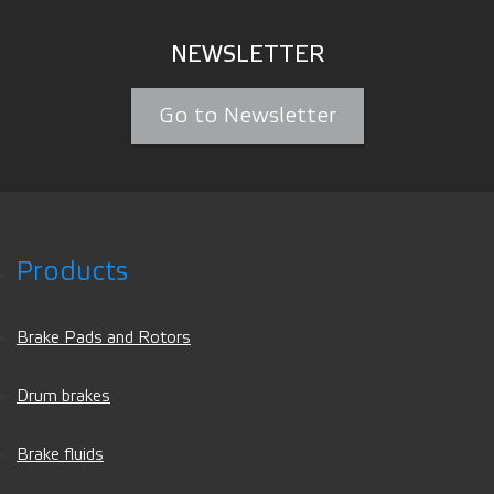
NEWSLETTER
Go to Newsletter
Products
Brake Pads and Rotors
Drum brakes
Brake fluids