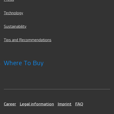
Technology
Sustainability
Tips and Recommendations
Where To Buy
Career
Legal information
Imprint
FAQ