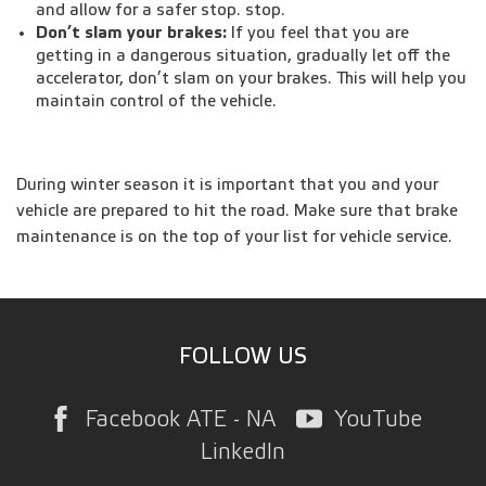
and allow for a safer stop. stop.
Don’t slam your brakes:
If you feel that you are
getting in a dangerous situation, gradually let off the
accelerator, don’t slam on your brakes. This will help you
maintain control of the vehicle.
During winter season it is important that you and your
vehicle are prepared to hit the road. Make sure that brake
maintenance is on the top of your list for vehicle service.
FOLLOW US
Facebook ATE - NA
YouTube
LinkedIn