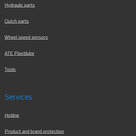
Hydraulic parts
Clutch parts
Wheel speed sensors
ATE Plastilube
Tools
Services
Hotline
Product and brand protection