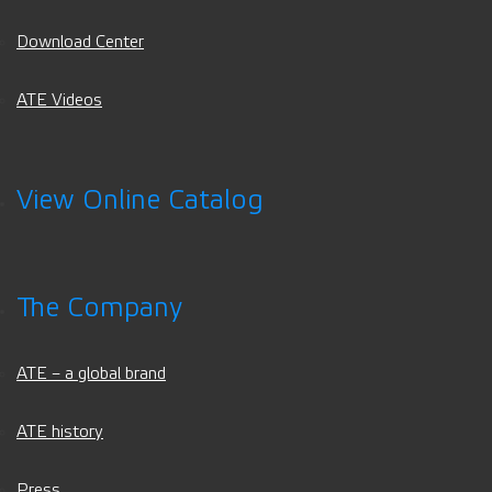
Download Center
ATE Videos
View Online Catalog
The Company
ATE – a global brand
ATE history
Press